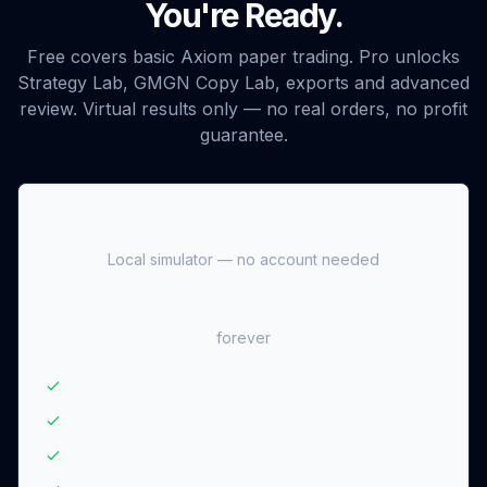
You're Ready.
Free covers basic Axiom paper trading. Pro unlocks
Strategy Lab, GMGN Copy Lab, exports and advanced
review. Virtual results only — no real orders, no profit
guarantee.
Free
Local simulator — no account needed
$0
forever
Basic Axiom paper trading
Last 20 trades
Up to 3 open positions