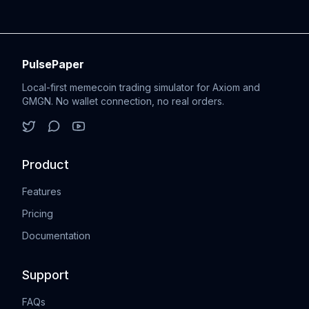
PulsePaper
Local-first memecoin trading simulator for Axiom and
GMGN. No wallet connection, no real orders.
Product
Features
Pricing
Documentation
Support
FAQs