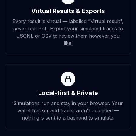
Virtual Results & Exports
Every result is virtual — labelled "Virtual result",
never real PnL. Export your simulated trades to
JSONL or CSV to review them however you
like.
Local-first & Private
Simulations run and stay in your browser. Your
wallet tracker and trades aren't uploaded —
nothing is sent to a backend to simulate.