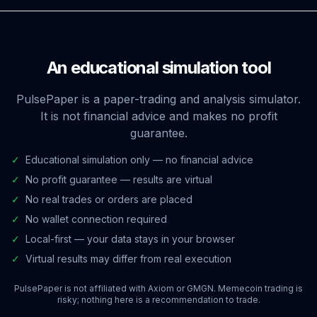
An educational simulation tool
PulsePaper is a paper-trading and analysis simulator.
It is not financial advice and makes no profit
guarantee.
✓
Educational simulation only — no financial advice
✓
No profit guarantee — results are virtual
✓
No real trades or orders are placed
✓
No wallet connection required
✓
Local-first — your data stays in your browser
✓
Virtual results may differ from real execution
PulsePaper is not affiliated with Axiom or GMGN. Memecoin trading is
risky; nothing here is a recommendation to trade.