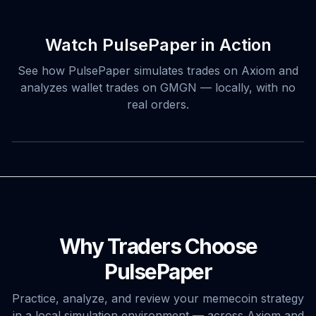
Watch PulsePaper in Action
See how PulsePaper simulates trades on Axiom and
analyzes wallet trades on GMGN — locally, with no
real orders.
Why Traders Choose
PulsePaper
Practice, analyze, and review your memecoin strategy
in a local simulation environment — across Axiom and