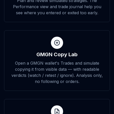
Plan and review simulated strategies. The
Performance view and trade journal help you
see where you entered or exited too early.
GMGN Copy Lab
Open a GMGN wallet's Trades and simulate
copying it from visible data — with readable
verdicts (watch / retest / ignore). Analysis only,
no following or orders.