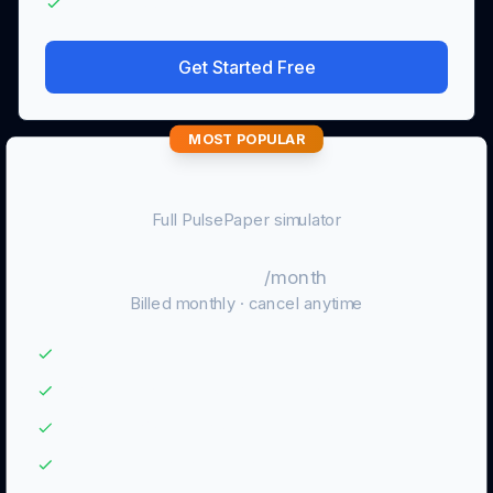
No wallet connection or real orders
Get Started Free
MOST POPULAR
Pro
Full PulsePaper simulator
$9.99
/month
Billed monthly · cancel anytime
Unlimited Axiom paper trading
Strategy Lab and GMGN Copy Lab
JSONL / CSV exports and full history
Advanced performance review