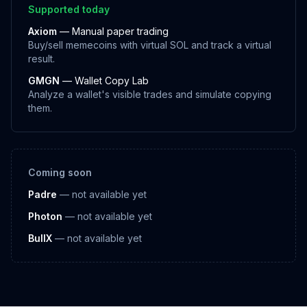
Supported today
Axiom
— Manual paper trading
Buy/sell memecoins with virtual SOL and track a virtual
result.
GMGN
— Wallet Copy Lab
Analyze a wallet's visible trades and simulate copying
them.
Coming soon
Padre
— not available yet
Photon
— not available yet
BullX
— not available yet