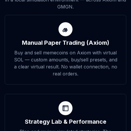
GMGN.
Manual Paper Trading (Axiom)
Buy and sell memecoins on Axiom with virtual
SOL — custom amounts, buy/sell presets, and
a clear virtual result. No wallet connection, no
real orders.
Strategy Lab & Performance