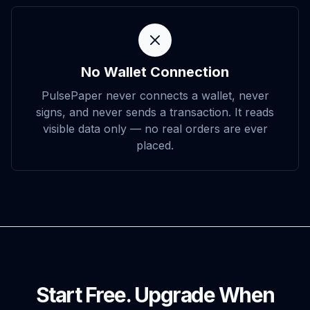
No Wallet Connection
PulsePaper never connects a wallet, never
signs, and never sends a transaction. It reads
visible data only — no real orders are ever
placed.
Start Free. Upgrade When