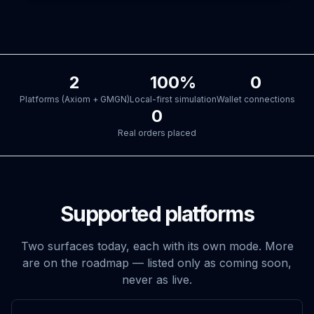
2
100%
0
Platforms (Axiom + GMGN)
Local-first simulation
Wallet connections
0
Real orders placed
Supported platforms
Two surfaces today, each with its own mode. More
are on the roadmap — listed only as coming soon,
never as live.