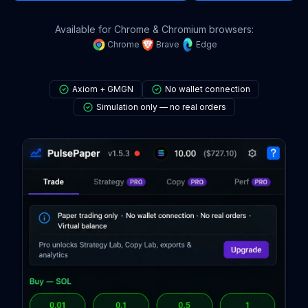
Available for Chrome & Chromium browsers:
Chrome
Brave
Edge
Axiom + GMGN
No wallet connection
Simulation only — no real orders