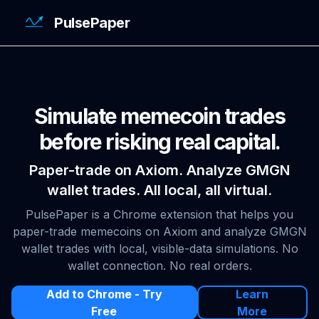
PulsePaper
Simulate memecoin trades
before risking real capital.
Paper-trade on Axiom. Analyze GMGN
wallet trades. All local, all virtual.
PulsePaper is a Chrome extension that helps you
paper-trade memecoins on Axiom and analyze GMGN
wallet trades with local, visible-data simulations. No
wallet connection. No real orders.
Add to Chrome - Try
Learn
Free
More