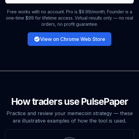
Free works with no account. Pro is $9.99/month; Founder is a
one-time $99 for lifetime access. Virtual results only — no real
orders, no profit guarantee.
View on Chrome Web Store
How traders use PulsePaper
Practice and review your memecoin strategy — these
are illustrative examples of how the tool is used.