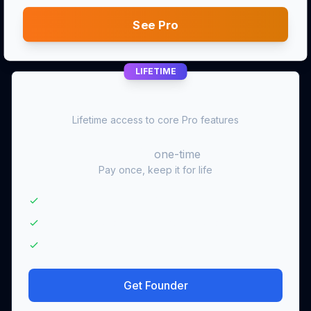
See Pro
LIFETIME
Founder
Lifetime access to core Pro features
$99
one-time
Pay once, keep it for life
Lifetime access to core Pro features
One-time $99 payment — no subscription
Pro-equivalent core access for life
Get Founder