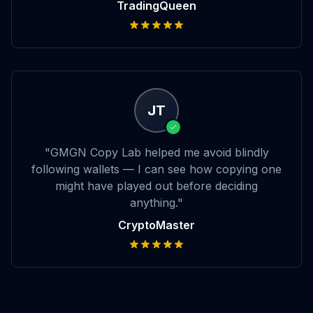
TradingQueen
JT
"GMGN Copy Lab helped me avoid blindly
following wallets — I can see how copying one
might have played out before deciding
anything."
CryptoMaster