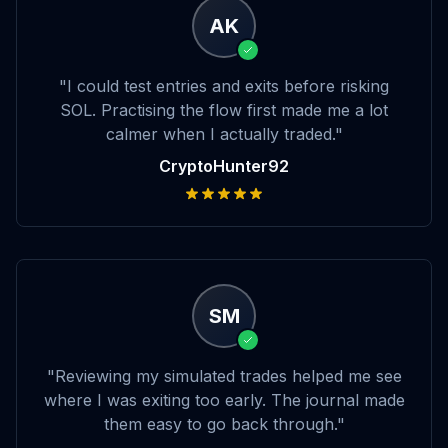
AK
"I could test entries and exits before risking
SOL. Practising the flow first made me a lot
calmer when I actually traded."
CryptoHunter92
SM
"Reviewing my simulated trades helped me see
where I was exiting too early. The journal made
them easy to go back through."